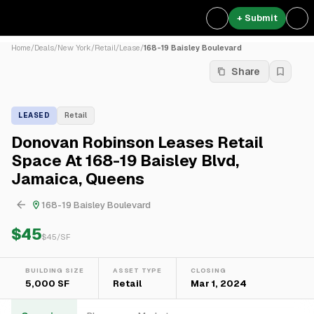
+ Submit
Home
/
Deals
/
New York
/
Retail
/
Lease
/
168-19 Baisley Boulevard
Share
LEASED
Retail
Donovan Robinson Leases Retail
Space At 168-19 Baisley Blvd,
Jamaica, Queens
168-19 Baisley Boulevard
$45
$
45
/SF
BUILDING SIZE
ASSET TYPE
CLOSING
5,000 SF
Retail
Mar 1, 2024