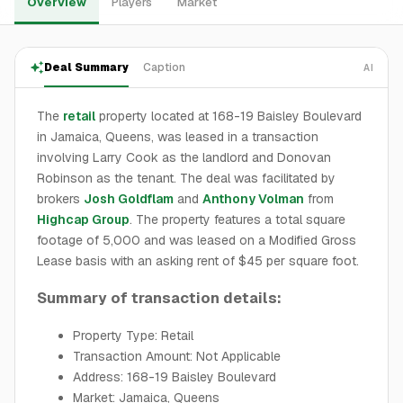
Overview
Players
Market
Deal Summary
Caption
AI
The
retail
property located at 168-19 Baisley Boulevard
in Jamaica, Queens, was leased in a transaction
involving Larry Cook as the landlord and Donovan
Robinson as the tenant. The deal was facilitated by
brokers
Josh Goldflam
and
Anthony Volman
from
Highcap Group
. The property features a total square
footage of 5,000 and was leased on a Modified Gross
Lease basis with an asking rent of $45 per square foot.
Summary of transaction details:
Property Type: Retail
Transaction Amount: Not Applicable
Address: 168-19 Baisley Boulevard
Market: Jamaica, Queens