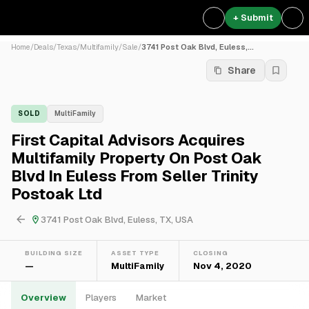
+ Submit
Home
/
Deals
/
Texas
/
Multifamily
/
Sale
/
3741 Post Oak Blvd, Euless,...
Share
SOLD
MultiFamily
First Capital Advisors Acquires
Multifamily Property On Post Oak
Blvd In Euless From Seller Trinity
Postoak Ltd
3741 Post Oak Blvd, Euless, TX, USA
BUILDING SIZE
ASSET TYPE
CLOSING
—
MultiFamily
Nov 4, 2020
Overview
Players
Market