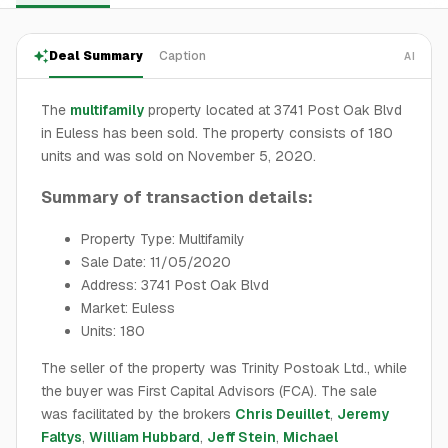
Deal Summary
Caption
AI
The
multifamily
property located at 3741 Post Oak Blvd
in Euless has been sold. The property consists of 180
units and was sold on November 5, 2020.
Summary of transaction details:
Property Type: Multifamily
Sale Date: 11/05/2020
Address: 3741 Post Oak Blvd
Market: Euless
Units: 180
The seller of the property was Trinity Postoak Ltd., while
the buyer was First Capital Advisors (FCA). The sale
was facilitated by the brokers
Chris Deuillet
,
Jeremy
Faltys
,
William Hubbard
,
Jeff Stein
,
Michael