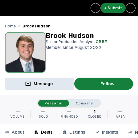
+ Submit
Brock Hudson
Home
Brock Hudson
Senior Production Analyst
,
CBRE
Member since August 2022
Message
Follow
Personal
Company
—
—
—
1
—
VOLUME
SOLD
FINANCED
CLOSED
AREA
About
Deals
Listings
Insights
N