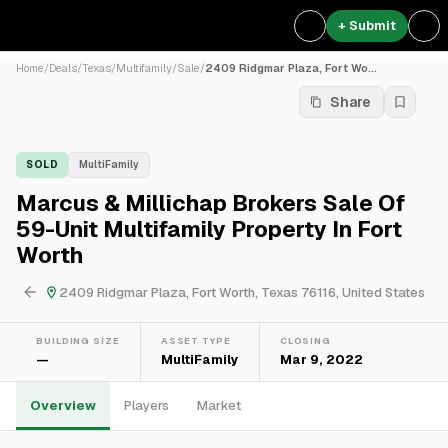
+ Submit
Home
/
Deals
/
Texas
/
Multifamily
/
Sale
/
2409 Ridgmar Plaza, Fort Wo...
Share
SOLD
MultiFamily
Marcus & Millichap Brokers Sale Of
59-Unit Multifamily Property In Fort
Worth
2409 Ridgmar Plaza, Fort Worth, Texas 76116, United States
BUILDING SIZE
ASSET TYPE
CLOSING
—
MultiFamily
Mar 9, 2022
Overview
Players
Market