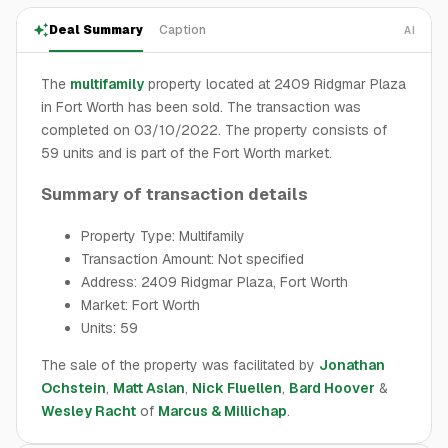
Deal Summary
Caption
AI
The
multifamily
property located at 2409 Ridgmar Plaza
in Fort Worth has been sold. The transaction was
completed on 03/10/2022. The property consists of
59 units and is part of the Fort Worth market.
Summary of transaction details
Property Type: Multifamily
Transaction Amount: Not specified
Address: 2409 Ridgmar Plaza, Fort Worth
Market: Fort Worth
Units: 59
The sale of the property was facilitated by
Jonathan
Ochstein
,
Matt Aslan
,
Nick Fluellen
,
Bard Hoover
&
Wesley Racht
of
Marcus & Millichap
.