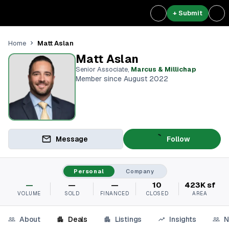
+ Submit
Matt Aslan
Home
Matt Aslan
Senior Associate
,
Marcus & Millichap
Member since August 2022
Message
Follow
Personal
Company
—
—
—
10
423K sf
VOLUME
SOLD
FINANCED
CLOSED
AREA
About
Deals
Listings
Insights
N