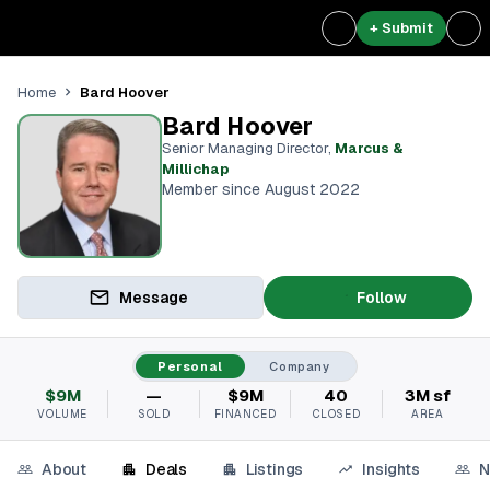
+ Submit
Bard Hoover
Home
Bard Hoover
Senior Managing Director
,
Marcus &
Millichap
Member since August 2022
Message
Follow
Personal
Company
$9M
—
$9M
40
3M sf
VOLUME
SOLD
FINANCED
CLOSED
AREA
About
Deals
Listings
Insights
N