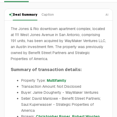
Deal Summary
Caption
AI
The Jones & Rio downtown apartment complex, located
at 111 West Jones Avenue in San Antonio, comprising
191 units, has been acquired by WayMaker Ventures LLC,
an Austin investment firm. The property was previously
owned by Benefit Street Partners and Strategic
Properties of America.
Summary of transaction details:
Property Type:
Multifamily
Transaction Amount: Not Disclosed
Buyer: Jamie Dougherty - WayMaker Ventures
Seller: David Manlowe - Benefit Street Partners;
Saul Kuperwasser - Strategic Properties of
America
Brokers:
Christopher Roper
,
Robert Wooten
,