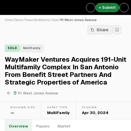
+ Submit
Home
/
Deals
/
Texas
/
Multifamily
/
Sale
/
111 West Jones Avenue
Share
SOLD
MultiFamily
WayMaker Ventures Acquires 191-Unit
Multifamily Complex In San Antonio
From Benefit Street Partners And
Strategic Properties of America
111 West Jones Avenue
BUILDING SIZE
ASSET TYPE
CLOSING
—
MultiFamily
Apr 30, 2024
Overview
Players
Market