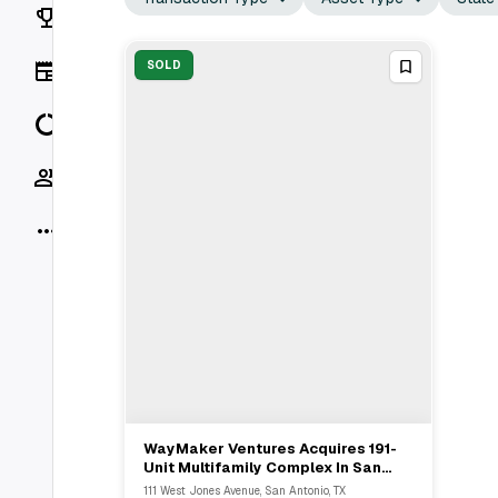
Rankings
News
SOLD
Data
Socials
More
WayMaker Ventures Acquires 191-
View Full Deal
→
Unit Multifamily Complex In San
Antonio From Benefit Street
111 West Jones Avenue, San Antonio, TX