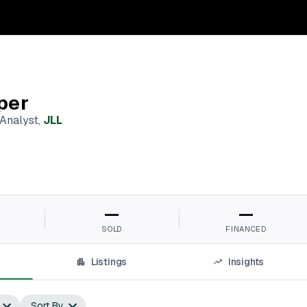
per
 Analyst
,
JLL
—
—
SOLD
FINANCED
Listings
Insights
Sort By