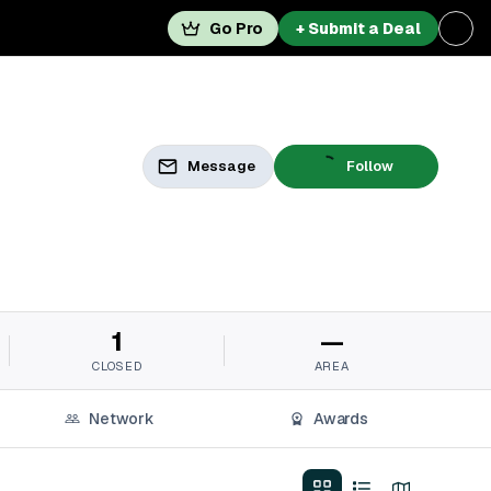
Go Pro
+ Submit a Deal
Message
Follow
1
—
CLOSED
AREA
Network
Awards