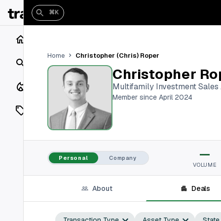
⌘K
Home
Christopher (Chris) Roper
Home
Search
Christopher Ro
Closings
Multifamily Investment Sales
Member since April 2024
Listings
On Market
—
Off Market
Personal
Company
VOLUME
Add a listing
About
Deals
Vaults
shh
Transaction Type
Asset Type
State