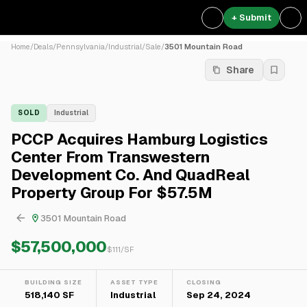
+ Submit
Home
/
Deals
/
Pennsylvania
/
Industrial
/
Sale
/
3501 Mountain Road
Share
SOLD
Industrial
PCCP Acquires Hamburg Logistics
Center From Transwestern
Development Co. And QuadReal
Property Group For $57.5M
3501 Mountain Road
$57,500,000
$
111
/SF
BUILDING SIZE
ASSET TYPE
CLOSING
518,140 SF
Industrial
Sep 24, 2024