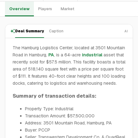
Overview
Players
Market
Deal Summary
Caption
AI
The Hamburg Logistics Center, located at 3501 Mountain
Road in Hamburg,
PA
, is a 64-acre
industrial
asset that
recently sold for $57.5 million. This facility boasts a total
area of 518,140 square feet with a price per square foot
of $111. It features 40-foot clear heights and 100 loading
docks, catering to logistics and warehousing needs.
Summary of transaction details:
Property Type: Industrial
Transaction Amount: $57,500,000
Address: 3501 Mountain Road, Hamburg, PA
Buyer: PCCP
Seller: Transwestern Development Co. & QuadReal