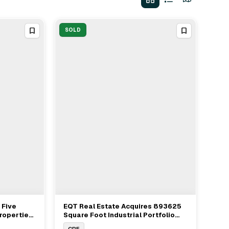
SOLD
 Five
EQT Real Estate Acquires 893625
View Full Deal
→
Properties
Square Foot Industrial Portfolio
$105.6M
Along New Jersey Turnpike
CRE