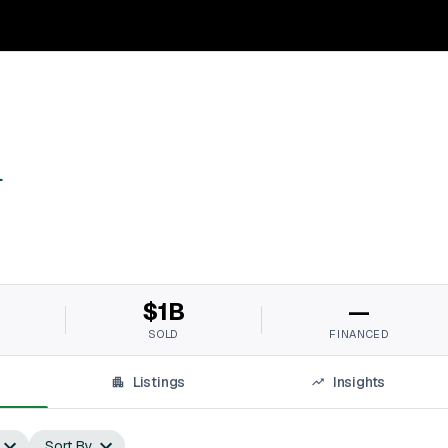
L
$1B
—
SOLD
FINANCED
Listings
Insights
Sort By