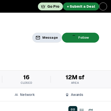
Go Pro
+ Submit a Deal
Message
Follow
16
12M sf
CLOSED
AREA
Network
Awards