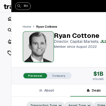
⌘K
Home
Ryan Cottone
Home
Search
Ryan Cottone
Closings
Director, Capital Markets
,
JL
Member since August 2022
Listings
On Market
$1B
Off Market
Personal
Company
VOLUME
Add a listing
About
Deals
Vaults
shh
Transaction Type
Asset Type
State