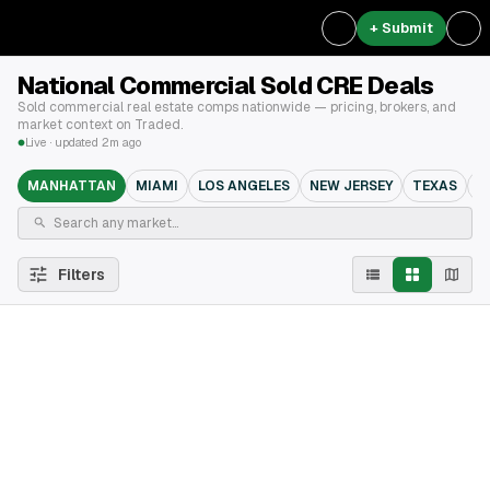
+ Submit
National Commercial Sold CRE Deals
Sold commercial real estate comps nationwide — pricing, brokers, and
market context on Traded.
Live · updated 2m ago
MANHATTAN
MIAMI
LOS ANGELES
NEW JERSEY
TEXAS
B
Filters