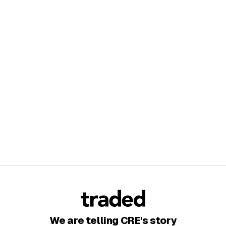
We are telling CRE's story