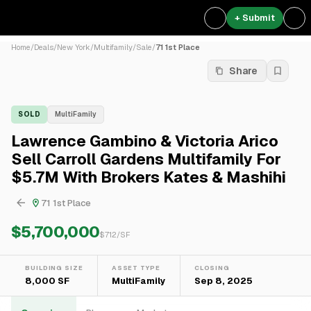
+ Submit
Home
/
Deals
/
New York
/
Multifamily
/
Sale
/
71 1st Place
Share
SOLD
MultiFamily
Lawrence Gambino & Victoria Arico
Sell Carroll Gardens Multifamily For
$5.7M With Brokers Kates & Mashihi
71 1st Place
$5,700,000
$
712
/SF
BUILDING SIZE
ASSET TYPE
CLOSING
8,000 SF
MultiFamily
Sep 8, 2025