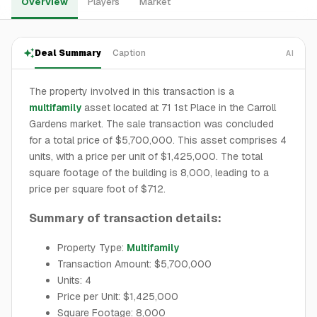
Overview
Players
Market
Deal Summary
Caption
AI
The property involved in this transaction is a
multifamily
asset located at 71 1st Place in the Carroll
Gardens market. The sale transaction was concluded
for a total price of $5,700,000. This asset comprises 4
units, with a price per unit of $1,425,000. The total
square footage of the building is 8,000, leading to a
price per square foot of $712.
Summary of transaction details:
Property Type:
Multifamily
Transaction Amount: $5,700,000
Units: 4
Price per Unit: $1,425,000
Square Footage: 8,000