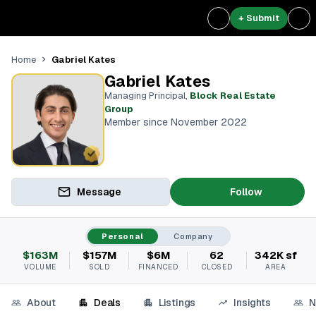
+ Submit
Gabriel Kates
Home
Gabriel Kates
Managing Principal
,
Block Real Estate
Group
Member since November 2022
Message
Follow
Personal
Company
$163M
$157M
$6M
62
342K sf
VOLUME
SOLD
FINANCED
CLOSED
AREA
About
Deals
Listings
Insights
N