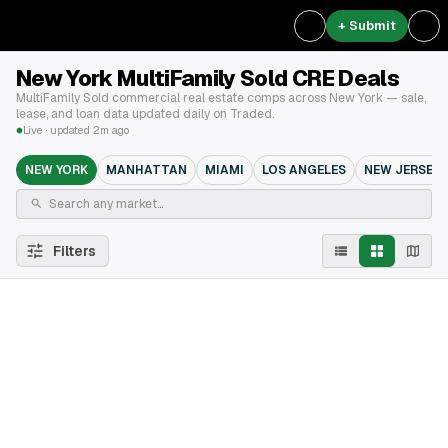
+ Submit
New York MultiFamily Sold CRE Deals
MultiFamily Sold commercial real estate comps across New York — sale,
lease, and loan data updated daily on Traded.
Live · updated 2m ago
NEW YORK
MANHATTAN
MIAMI
LOS ANGELES
NEW JERSEY
Filters