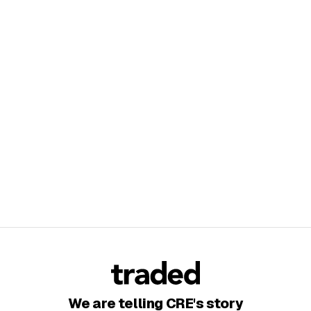
We are telling CRE's story