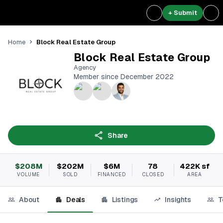
+ Submit
Block Real Estate Group
Home
Block Real Estate Group
Agency
Member since December 2022
Share
$208M
$202M
$6M
78
422K sf
VOLUME
SOLD
FINANCED
CLOSED
AREA
About
Deals
Listings
Insights
T