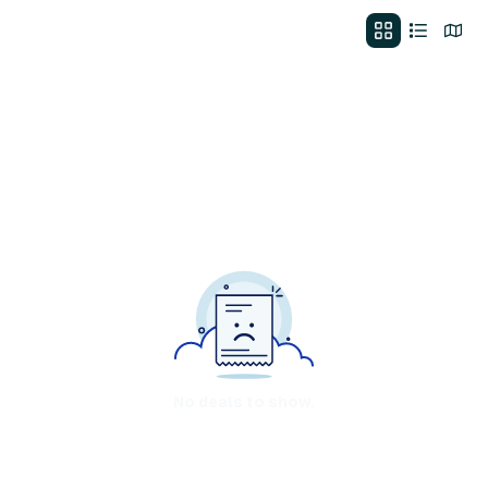
No deals to show.