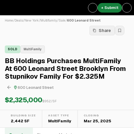
+ Submit
Home
/
Deals
/
New York
/
Multifamily
/
Sale
/
600 Leonard Street
Share
SOLD
MultiFamily
BB Holdings Purchases MultiFamily
At 600 Leonard Street Brooklyn From
Stupnikov Family For $2.325M
600 Leonard Street
$2,325,000
$
952
/SF
BUILDING SIZE
ASSET TYPE
CLOSING
2,442 SF
MultiFamily
Mar 25, 2025