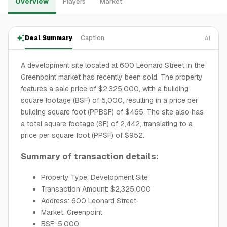
Overview
Players
Market
Deal Summary
Caption
AI
A development site located at 600 Leonard Street in the
Greenpoint market has recently been sold. The property
features a sale price of $2,325,000, with a building
square footage (BSF) of 5,000, resulting in a price per
building square foot (PPBSF) of $465. The site also has
a total square footage (SF) of 2,442, translating to a
price per square foot (PPSF) of $952.
Summary of transaction details:
Property Type: Development Site
Transaction Amount: $2,325,000
Address: 600 Leonard Street
Market: Greenpoint
BSF: 5,000