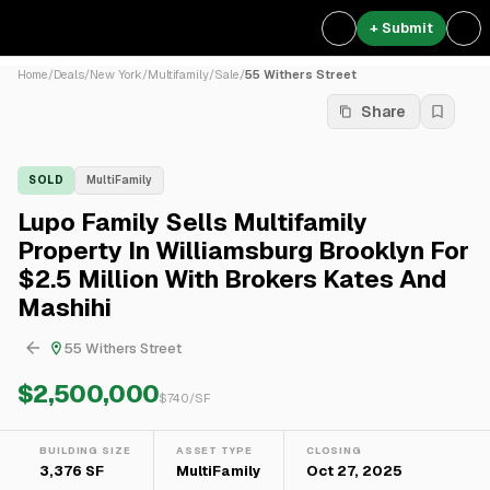
+ Submit
Home
/
Deals
/
New York
/
Multifamily
/
Sale
/
55 Withers Street
Share
SOLD
MultiFamily
Lupo Family Sells Multifamily
Property In Williamsburg Brooklyn For
$2.5 Million With Brokers Kates And
Mashihi
55 Withers Street
$2,500,000
$
740
/SF
BUILDING SIZE
ASSET TYPE
CLOSING
3,376 SF
MultiFamily
Oct 27, 2025