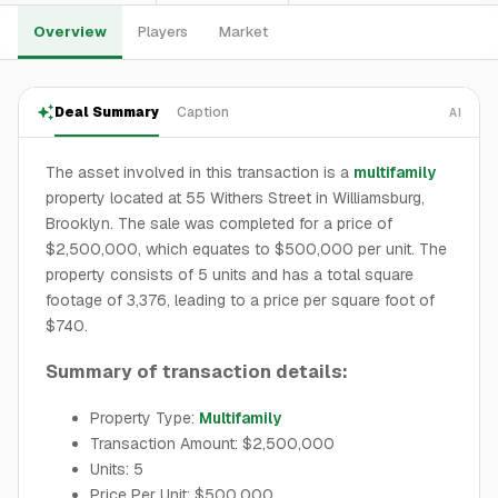
Overview
Players
Market
Deal Summary
Caption
AI
The asset involved in this transaction is a
multifamily
property located at 55 Withers Street in Williamsburg,
Brooklyn. The sale was completed for a price of
$2,500,000, which equates to $500,000 per unit. The
property consists of 5 units and has a total square
footage of 3,376, leading to a price per square foot of
$740.
Summary of transaction details:
Property Type:
Multifamily
Transaction Amount: $2,500,000
Units: 5
Price Per Unit: $500,000