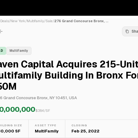
/
Deals
/
New York
/
Multifamily
/
Sale
/
276 Grand Concourse Bronx, ...
Sh
LD
MultiFamily
ven Capital Acquires 215-Uni
ltifamily Building In Bronx Fo
50M
6 Grand Concourse Bronx, NY 10451, USA
0,000,000
$
384
/SF
UILDING SIZE
ASSET TYPE
CLOSING
30,000 SF
MultiFamily
Feb 25, 2022