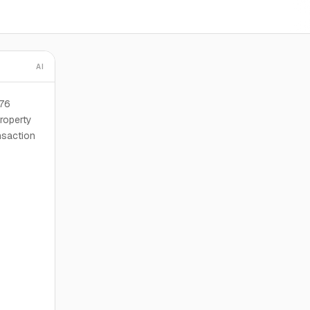
AI
276
roperty
nsaction