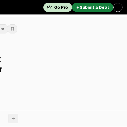
Go Pro
+ Submit a Deal
are
t
r