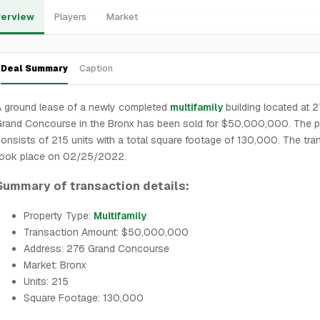
erview
Players
Market
Deal Summary
Caption
 ground lease of a newly completed
multifamily
building located at 
rand Concourse in the Bronx has been sold for $50,000,000. The p
onsists of 215 units with a total square footage of 130,000. The tra
took place on 02/25/2022.
Summary of transaction details:
Property Type:
Multifamily
Transaction Amount: $50,000,000
Address: 276 Grand Concourse
Market: Bronx
Units: 215
Square Footage: 130,000