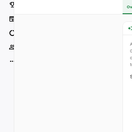
Rankings
Ov
News
Data
A
Socials
G
c
More