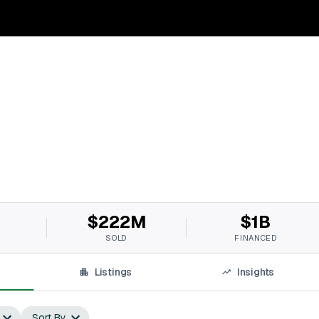
$222M
$1B
SOLD
FINANCED
Listings
Insights
Sort By