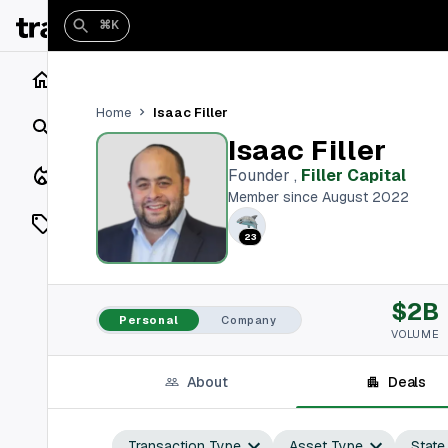
⌘K
Home
Isaac Filler
Home
Search
Isaac Filler
Closings
Founder
,
Filler Capital
Member since August 2022
Listings
23
On Market
$2B
Off Market
Personal
Company
VOLUME
Add a listing
About
Deals
Vaults
shh
Transaction Type
Asset Type
State