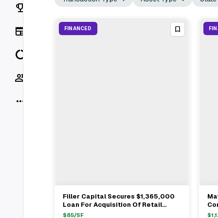
Rankings
News
FINANCED
FI
Data
Socials
More
Filler Capital Secures $1,365,000
May
View Full Deal
→
Loan For Acquisition Of Retail
Con
Center In Citrus Heights
De
$
85
/SF
$
1,