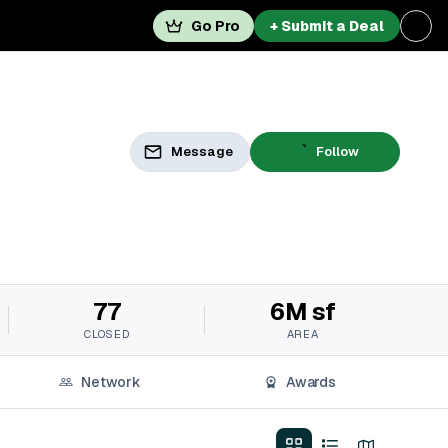
Go Pro
+ Submit a Deal
Message
Follow
77
6M sf
CLOSED
AREA
Network
Awards