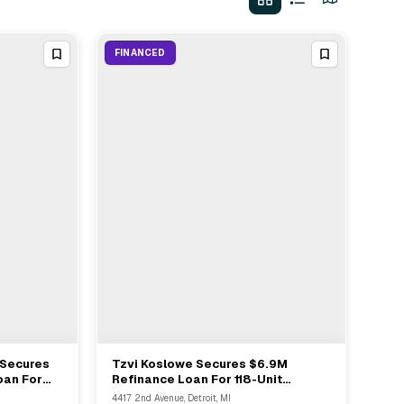
FINANCED
 Secures
Tzvi Koslowe Secures $6.9M
View Full Deal
→
oan For
Refinance Loan For 118-Unit
uth Harlem
Multifamily Asset In Detroit
4417 2nd Avenue, Detroit, MI