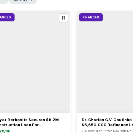
NANCED
FINANCED
er Berkovits Secures $11.2M
Dr. Charles G.V. Coutinho
View Full Deal
→
View Full Deal
→
struction Loan For
$5,650,000 Refinance L
velopment Site At 327 Broome
26-Unit Multifamily In So
120
/SF
230 West 113th Street, New York, NY