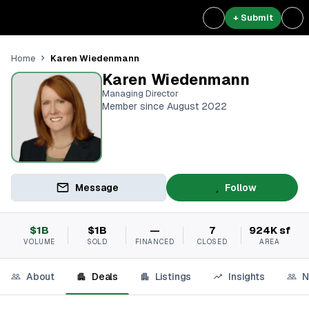
+ Submit
Karen Wiedenmann
Home
Karen Wiedenmann
Managing Director
Member since August 2022
Message
Follow
$1B
$1B
—
7
924K sf
VOLUME
SOLD
FINANCED
CLOSED
AREA
About
Deals
Listings
Insights
N