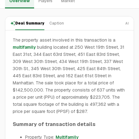
Overview
Players
Market
Deal Summary
Caption
AI
The property asset involved in this transaction is a
multifamily
building located at 250 West 19th Street, 31
East 31st, 344 East 63rd Street, 451 East 83rd Street,
309 West 30th Street, 434 West 19th Street, 337 West
30th St., 345 West 30th Street, 425 East 84th Street,
445 East 83rd Street, and 162 East 61st Street in
Manhattan. The sale took place for a total price of
$142,500,000. The property consists of 637 units with
a price per unit (PPU) of approximately $223,705. The
total square footage of the building is 497,362 with a
price per square foot (PPSF) of $287.
Summary of transaction details
Property Type:
Multifamily