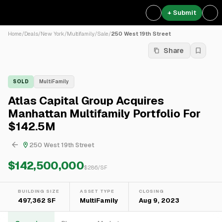
+ Submit
Home
/
Deals
/
New York
/
Multifamily
/
Sale
/
250 West 19th Street
Share
SOLD
MultiFamily
Atlas Capital Group Acquires
Manhattan Multifamily Portfolio For
$142.5M
250 West 19th Street
$142,500,000
$
286
/SF
BUILDING SIZE
ASSET TYPE
CLOSING
497,362 SF
MultiFamily
Aug 9, 2023