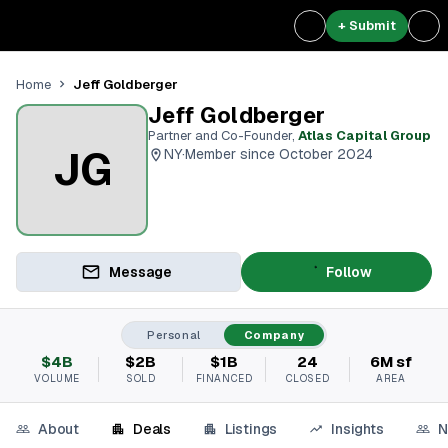
+ Submit
Jeff Goldberger
Home
Jeff Goldberger
Partner and Co-Founder
,
Atlas Capital Group
JG
NY
·
Member since October 2024
Message
Follow
Personal
Company
$4B
$2B
$1B
24
6M sf
VOLUME
SOLD
FINANCED
CLOSED
AREA
About
Deals
Listings
Insights
N