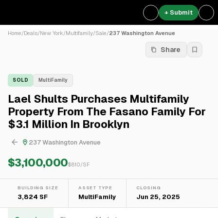
+ Submit
Home
/
Deals
/
New York
/
Multifamily
/
Sale
/
237 Washington Avenue
Share
SOLD
MultiFamily
Lael Shults Purchases Multifamily
Property From The Fasano Family For
$3.1 Million In Brooklyn
237 Washington Avenue
$3,100,000
$
810
/SF
BUILDING SIZE
ASSET TYPE
CLOSING
3,824 SF
MultiFamily
Jun 25, 2025