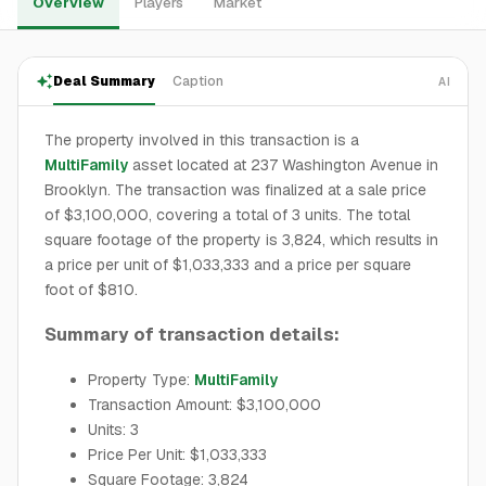
Overview
Players
Market
Deal Summary
Caption
AI
The property involved in this transaction is a
MultiFamily
asset located at 237 Washington Avenue in
Brooklyn. The transaction was finalized at a sale price
of $3,100,000, covering a total of 3 units. The total
square footage of the property is 3,824, which results in
a price per unit of $1,033,333 and a price per square
foot of $810.
Summary of transaction details:
Property Type:
MultiFamily
Transaction Amount: $3,100,000
Units: 3
Price Per Unit: $1,033,333
Square Footage: 3,824