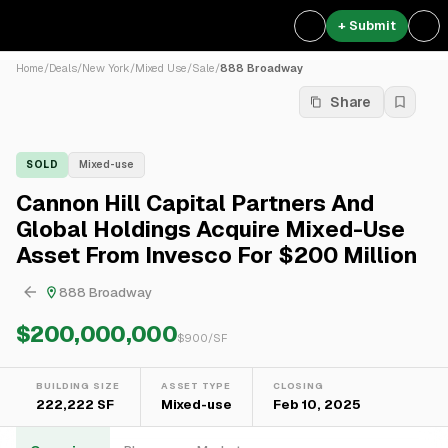
+ Submit
Home
/
Deals
/
New York
/
Mixed Use
/
Sale
/
888 Broadway
Share
SOLD
Mixed-use
Cannon Hill Capital Partners And
Global Holdings Acquire Mixed-Use
Asset From Invesco For $200 Million
888 Broadway
$200,000,000
$
900
/SF
BUILDING SIZE
ASSET TYPE
CLOSING
222,222 SF
Mixed-use
Feb 10, 2025