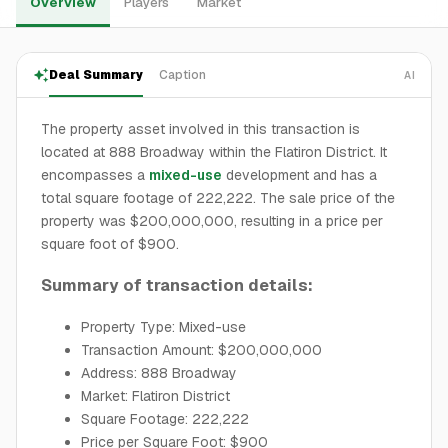
Overview
Players
Market
Deal Summary
Caption
AI
The property asset involved in this transaction is
located at 888 Broadway within the Flatiron District. It
encompasses a
mixed-use
development and has a
total square footage of 222,222. The sale price of the
property was $200,000,000, resulting in a price per
square foot of $900.
Summary of transaction details:
Property Type: Mixed-use
Transaction Amount: $200,000,000
Address: 888 Broadway
Market: Flatiron District
Square Footage: 222,222
Price per Square Foot: $900