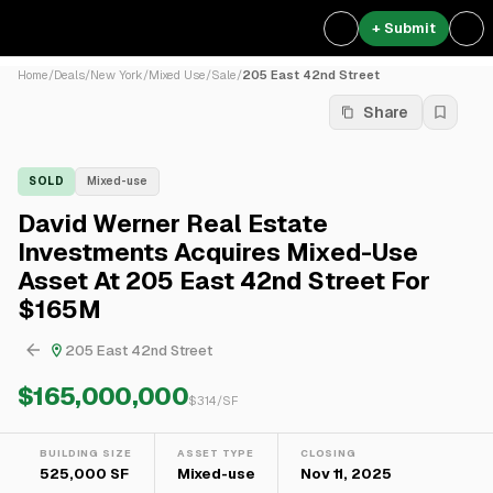
+ Submit
Home
/
Deals
/
New York
/
Mixed Use
/
Sale
/
205 East 42nd Street
Share
SOLD
Mixed-use
David Werner Real Estate
Investments Acquires Mixed-Use
Asset At 205 East 42nd Street For
$165M
205 East 42nd Street
$165,000,000
$
314
/SF
BUILDING SIZE
ASSET TYPE
CLOSING
525,000 SF
Mixed-use
Nov 11, 2025