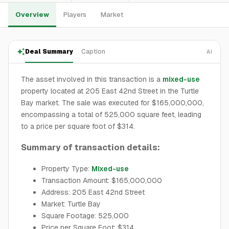
Overview
Players
Market
Deal Summary
Caption
AI
The asset involved in this transaction is a
mixed-use
property located at 205 East 42nd Street in the Turtle
Bay market. The sale was executed for $165,000,000,
encompassing a total of 525,000 square feet, leading
to a price per square foot of $314.
Summary of transaction details:
Property Type:
Mixed-use
Transaction Amount: $165,000,000
Address: 205 East 42nd Street
Market: Turtle Bay
Square Footage: 525,000
Price per Square Foot: $314