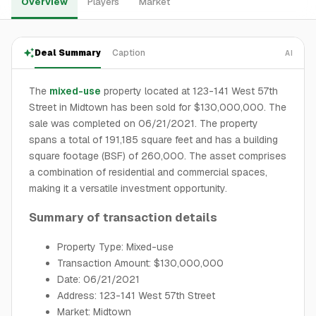
Overview
Players
Market
Deal Summary
Caption
AI
The
mixed-use
property located at 123-141 West 57th
Street in Midtown has been sold for $130,000,000. The
sale was completed on 06/21/2021. The property
spans a total of 191,185 square feet and has a building
square footage (BSF) of 260,000. The asset comprises
a combination of residential and commercial spaces,
making it a versatile investment opportunity.
Summary of transaction details
Property Type: Mixed-use
Transaction Amount: $130,000,000
Date: 06/21/2021
Address: 123-141 West 57th Street
Market: Midtown