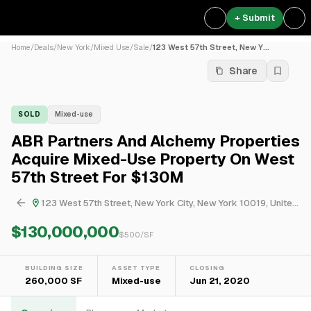
+ Submit
Home
/
Deals
/
New York
/
Mixed Use
/
Sale
/
123 West 57th Street, New Y...
Share
SOLD
Mixed-use
ABR Partners And Alchemy Properties
Acquire Mixed-Use Property On West
57th Street For $130M
123 West 57th Street, New York City, New York 10019, United States
$130,000,000
$
500
/SF
BUILDING SIZE
ASSET TYPE
CLOSING
260,000 SF
Mixed-use
Jun 21, 2020