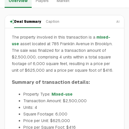
Overview
Players
Market
Deal Summary
Caption
AI
The property involved in this transaction is a
mixed-
use
asset located at 785 Franklin Avenue in Brooklyn.
The sale was finalized for a transaction amount of
$2,500,000, comprising 4 units within a total square
footage of 6,000 square feet, resulting in a price per
unit of $625,000 and a price per square foot of $416.
Summary of transaction details:
Property Type:
Mixed-use
Transaction Amount: $2,500,000
Units: 4
Square Footage: 6,000
Price per Unit: $625,000
Price per Square Foot: $416