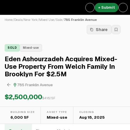
+ Submit
Home
/
Deals
/
New York
/
Mixed Use
/
Sale
/
785 Franklin Avenue
Share
SOLD
Mixed-use
Eden Ashourzadeh Acquires Mixed-
Use Property From Welch Family In
Brooklyn For $2.5M
785 Franklin Avenue
$2,500,000
$
416
/SF
BUILDING SIZE
ASSET TYPE
CLOSING
6,000 SF
Mixed-use
Aug 18, 2025