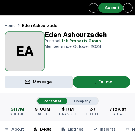
+ Submit
Eden Ashourzadeh
Home
Eden Ashourzadeh
Principal
,
Ink Property Group
EA
Member since October 2024
Message
Follow
Personal
Company
$117M
$100M
$17M
37
718K sf
VOLUME
SOLD
FINANCED
CLOSED
AREA
About
Deals
Listings
Insights
N