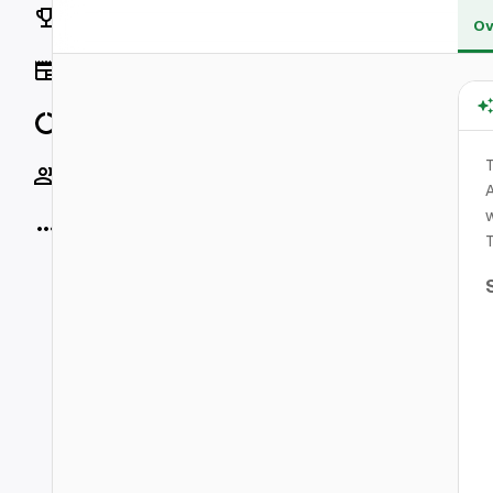
Rankings
Ov
News
Data
Socials
A
w
More