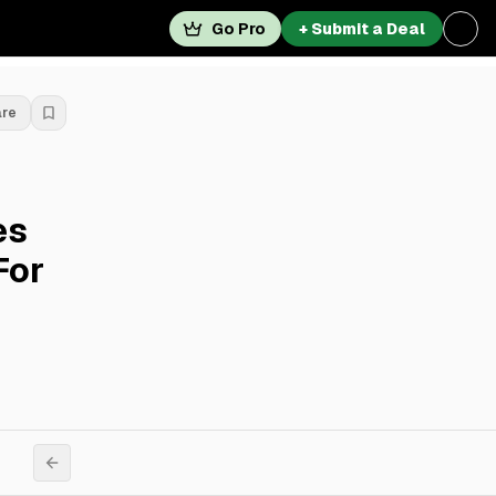
Go Pro
+ Submit a Deal
are
es
For