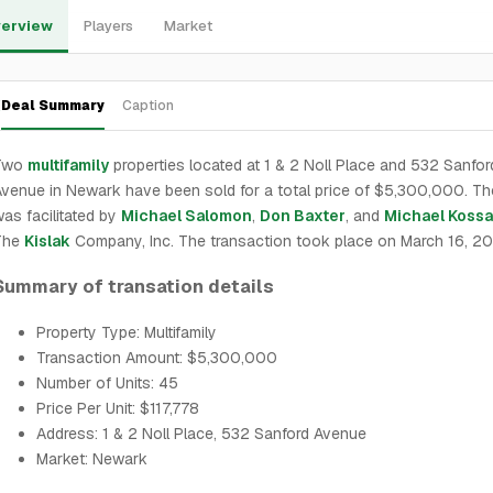
erview
Players
Market
Deal Summary
Caption
Two
multifamily
properties located at 1 & 2 Noll Place and 532 Sanfor
venue in Newark have been sold for a total price of $5,300,000. Th
as facilitated by
Michael Salomon
,
Don Baxter
, and
Michael Koss
The
Kislak
Company, Inc. The transaction took place on March 16, 2
Summary of transation details
Property Type: Multifamily
Transaction Amount: $5,300,000
Number of Units: 45
Price Per Unit: $117,778
Address: 1 & 2 Noll Place, 532 Sanford Avenue
Market: Newark