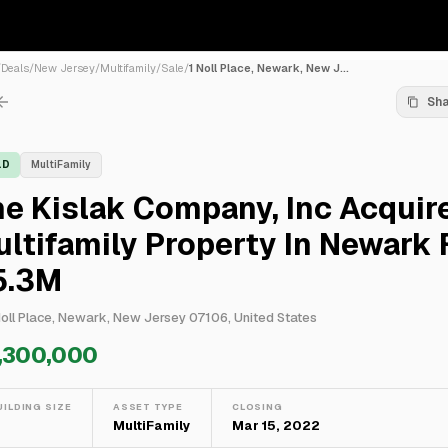
/
Deals
/
New Jersey
/
Multifamily
/
Sale
/
1 Noll Place, Newark, New J...
Sh
LD
MultiFamily
e Kislak Company, Inc Acquir
ltifamily Property In Newark 
5.3M
Noll Place, Newark, New Jersey 07106, United States
,300,000
UILDING SIZE
ASSET TYPE
CLOSING
—
MultiFamily
Mar 15, 2022