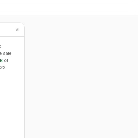
AI
d
e sale
ak
of
022.