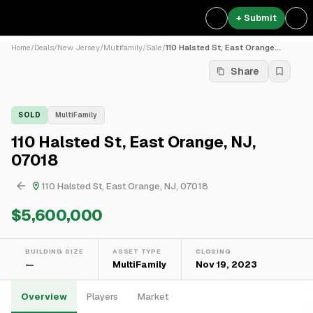
+ Submit
Home
/
Deals
/
New Jersey
/
Multifamily
/
Sale
/
110 Halsted St, East Orange...
Share
SOLD
MultiFamily
110 Halsted St, East Orange, NJ,
07018
110 Halsted St, East Orange, NJ, 07018
$5,600,000
BUILDING SIZE
ASSET TYPE
CLOSING
—
MultiFamily
Nov 19, 2023
Overview
Players
Market