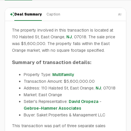
Deal Summary
Caption
AI
The property involved in this transaction is located at
110 Halsted St, East Orange,
NJ
, 07018. The sale price
was $5,600,000. The property falls within the East
Orange market, with no square footage specified.
Summary of transaction details:
Property Type:
Multifamily
Transaction Amount: $5,600,000.00
Address: 110 Halsted St, East Orange,
NJ
, 07018
Market: East Orange
Seller's Representative:
David Oropeza
-
Gebroe-Hammer Associates
Buyer: Saket Properties & Management LLC
This transaction was part of three separate sales