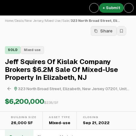
+ Submit
Home
/
Deals
/
New Jersey
/
Mixed Use
/
Sale
/
323 North Broad Street, Eli...
Share
SOLD
Mixed-use
Jeff Squires Of Kislak Company
Brokers $6.2M Sale Of Mixed-Use
Property In Elizabeth, NJ
323 North Broad Street, Elizabeth, New Jersey 07201, United States
$6,200,000
$
238
/SF
BUILDING SIZE
ASSET TYPE
CLOSING
26,000 SF
Mixed-use
Sep 21, 2022