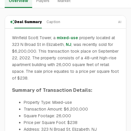
Overview
Players
Market
Deal Summary
Caption
AI
Winfield Scott Tower, a
mixed-use
property located at
323 N Broad St in Elizabeth,
NJ
, was recently sold for
$6,200,000. This transaction took place on September
22, 2022. The property consists of a 48-unit high-rise
apartment building with 26,000 square feet of retail
space. The sale price equates to a price per square foot
of $238.
Summary of Transaction Details:
Property Type: Mixed-use
Transaction Amount: $6,200,000
Square Footage: 26,000
Price per Square Foot: $238
Address: 323 N Broad St, Elizabeth, NJ