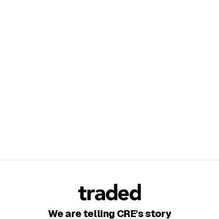
We are telling CRE's story