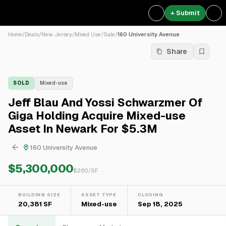
+ Submit
Home
/
Deals
/
New Jersey
/
Mixed Use
/
Sale
/
160 University Avenue
Share
SOLD
Mixed-use
Jeff Blau And Yossi Schwarzmer Of
Giga Holding Acquire Mixed-use
Asset In Newark For $5.3M
160 University Avenue
$5,300,000
$
260
/SF
BUILDING SIZE
ASSET TYPE
CLOSING
20,381 SF
Mixed-use
Sep 18, 2025