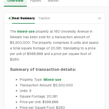
Overview
Players
Market
Deal Summary
Caption
AI
The
mixed-use
property at 160 University Avenue in
Newark has been sold for a transaction amount of
$5,300,000. The property comprises 9 units and spans
a total square footage of 20,381, translating to a price
per unit of $588,888 and a price per square foot of
$260.
Summary of transaction details:
Property Type:
Mixed-use
Transaction Amount: $5,300,000
Units: 9
Square Footage: 20,381
Price per Unit: $588,888
Price per Square Foot: $260