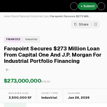
+ Submit
Home
/
Deals
/
National
/
Industrial
/
Loan
/
Faropoint Secures $273 Mill...
Share
FINANCED
Industrial
Faropoint Secures $273 Million Loan
From Capital One And J.P. Morgan For
Industrial Portfolio Financing
$273,000,000
$
78
/SF
BUILDING SIZE
ASSET TYPE
CLOSING
3,500,000 SF
Industrial
Jan 26, 2026