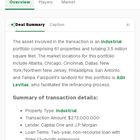
Overview
Players
Market
Deal Summary
Caption
AI
The asset involved in the transaction is an
industrial
portfolio comprising 61 properties and totaling 3.5 million
square feet. The market locations for this portfolio
include Atlanta, Chicago, Cincinnati, Dallas, New
York/Northern New Jersey, Philadelphia, San Antonio,
and Tampa. Faropoint's landlord for this portfolio is
Adir
Levitas
, who facilitated the refinancing process.
Summary of transaction details:
Property Type:
Industrial
Transaction Amount: $273,000,000
Lender: Capital One and J.P. Morgan
Loan Terms: Two-year, non-recourse loan with
three 12-month extensions