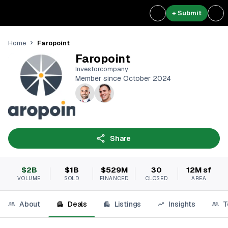
+ Submit
Faropoint
Home
Faropoint
Investorcompany
Member since October 2024
Share
$2B
$1B
$529M
30
12M sf
VOLUME
SOLD
FINANCED
CLOSED
AREA
About
Deals
Listings
Insights
T