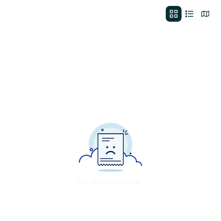
No deals to show.