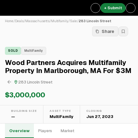
+ Submit
Home
/
Deals
/
Massachusetts
/
Multifamily
/
Sale
/
283 Lincoln Street
Share
SOLD
MultiFamily
Wood Partners Acquires Multifamily
Property In Marlborough, MA For $3M
283 Lincoln Street
$3,000,000
BUILDING SIZE
ASSET TYPE
CLOSING
—
MultiFamily
Jun 27, 2023
Overview
Players
Market