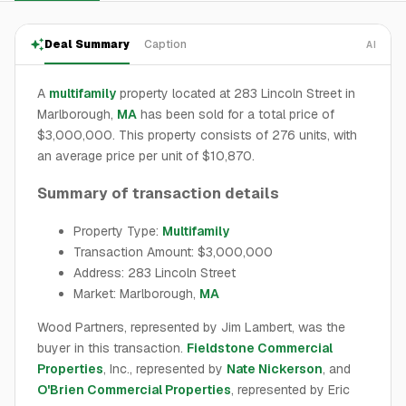
Deal Summary
Caption
AI
A
multifamily
property located at 283 Lincoln Street in
Marlborough,
MA
has been sold for a total price of
$3,000,000. This property consists of 276 units, with
an average price per unit of $10,870.
Summary of transaction details
Property Type:
Multifamily
Transaction Amount: $3,000,000
Address: 283 Lincoln Street
Market: Marlborough,
MA
Wood Partners, represented by Jim Lambert, was the
buyer in this transaction.
Fieldstone Commercial
Properties
, Inc., represented by
Nate Nickerson
, and
O'Brien Commercial Properties
, represented by Eric