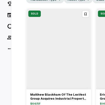
Rankings
News
SOLD
SO
Data
Socials
More
Matthew Blackham Of The LexVest
Eri
View Full Deal
→
Group Acquires Industrial Property
Gro
From Joel Baker For $4M
Fro
$
64
/SF
$
14