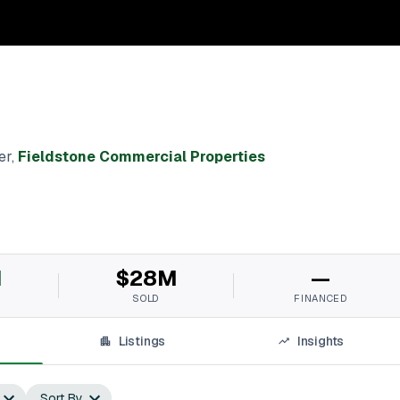
er
,
Fieldstone Commercial Properties
M
$28M
—
SOLD
FINANCED
Listings
Insights
Sort By