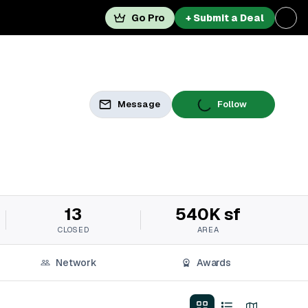
Go Pro
+ Submit a Deal
Message
Follow
13
540K sf
CLOSED
AREA
Network
Awards