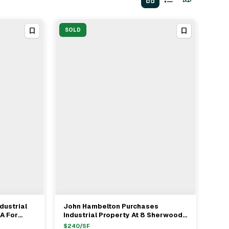
SOLD
dustrial
John Hambelton Purchases
View Full Deal
→
A For
Industrial Property At 8 Sherwood
Nate
Drive Norfolk For $1.2M With
$
240
/SF