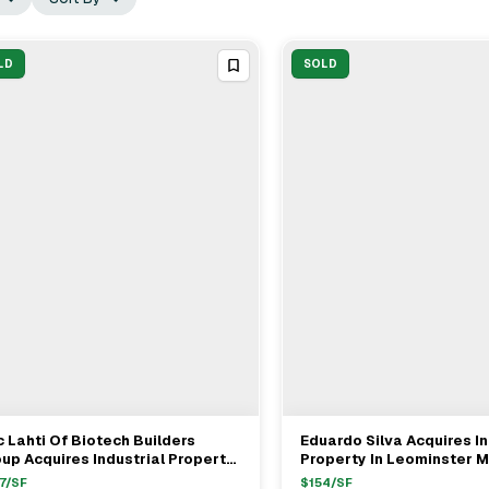
LD
SOLD
c Lahti Of Biotech Builders
Eduardo Silva Acquires In
View Full Deal
→
View Full Deal
→
up Acquires Industrial Property
Property In Leominster M
m Tim Nickerson For $1.35M
$1.9M With Seller's Rep 
7
/SF
$
154
/SF