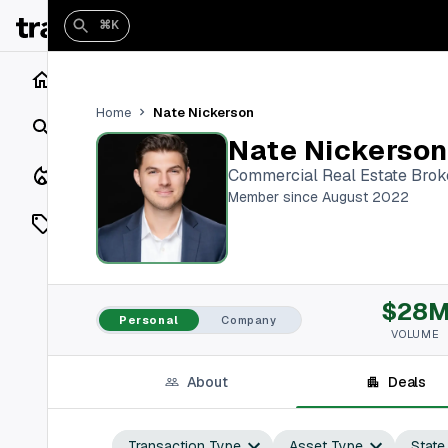
⌘K
Home
Nate Nickerson
Home
Search
Nate Nickerson
Closings
Commercial Real Estate Brok
Member since August 2022
Listings
On Market
$28
Off Market
Personal
Company
VOLUME
Add a listing
About
Deals
Vaults
shh
Transaction Type
Asset Type
State