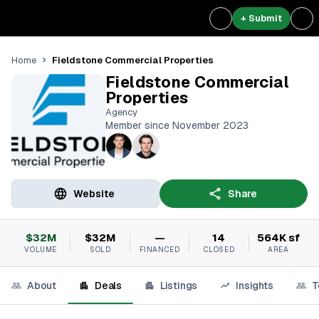
+ Submit
Fieldstone Commercial Properties
Home
Fieldstone Commercial
Properties
Agency
Member since November 2023
Website
Share
$32M
$32M
—
14
564K sf
VOLUME
SOLD
FINANCED
CLOSED
AREA
About
Deals
Listings
Insights
T