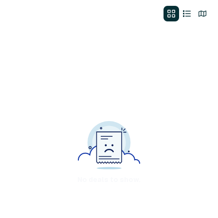
No deals to show.