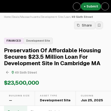
+ Submit
Home
/
Deals
/
Massachusetts
/
Development Site
/
Loan
/
49 Sixth Street
Share
FINANCED
Development Site
Preservation Of Affordable Housing
Secures $23.5 Million Loan For
Development Site In Cambridge MA
49 Sixth Street
$23,500,000
BUILDING SIZE
ASSET TYPE
CLOSING
—
Development Site
Jun 25, 2025