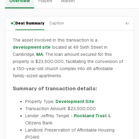
Overview
Players
Market
Deal Summary
Caption
AI
The asset involved in this transaction is a
development site
located at 49 Sixth Street in
Cambridge,
MA
. The loan amount secured for this
property is $23,500,000, facilitating the conversion of
a 150-year-old church complex into 46 affordable
family-sized apartments.
Summary of transaction details:
Property Type:
Development Site
Transaction Amount: $23,500,000
Lender: Jeffrey Tengel -
Rockland Trust
&
Citizens Bank
Landlord: Preservation of Affordable Housing
(POAH)