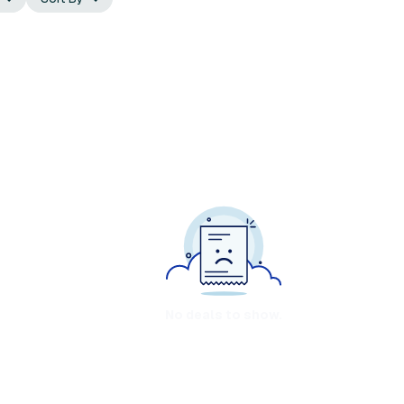
No deals to show.