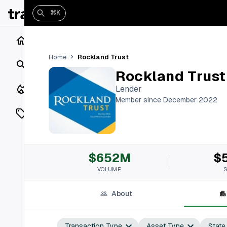
⌘K
Home
Rockland Trust
Home
Search
Rockland Trust
Closings
Lender
Member since December 2022
Listings
On Market
$652M
$
Off Market
VOLUME
Add a listing
About
Vaults
shh
Transaction Type
Asset Type
State