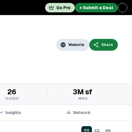
Go Pro
+ Submit a Deal
Website
Share
26
3M sf
CLOSED
AREA
Insights
Network