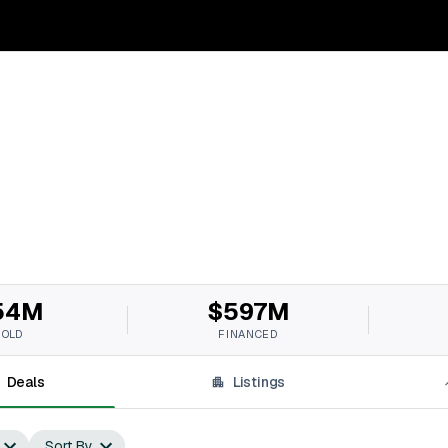
54M
$597M
SOLD
FINANCED
Deals
Listings
Sort By