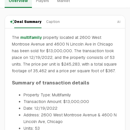
Overview
Players
Market
Deal Summary
Caption
AI
The
multifamily
property located at 2600 West
Montrose Avenue and 4600 N Lincoln Ave in Chicago
has been sold for $13,000,000. The transaction took
place on 12/19/2022, and the property consists of 53
units. The price per unit is $245,283, with a total square
footage of 35,462 and a price per square foot of $367.
Summary of transaction details
Property Type: Multifamily
Transaction Amount: $13,000,000
Date: 12/19/2022
Address: 2600 West Montrose Avenue & 4600 N
Lincoln Ave, Chicago
Units: 53