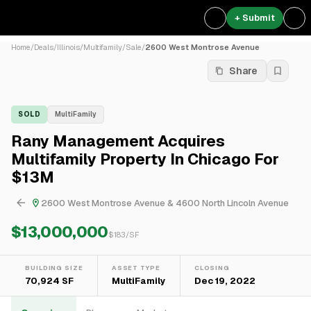
+ Submit
Home
/
Deals
/
Illinois
/
Multifamily
/
Sale
/
2600 West Montrose Avenue
Share
SOLD
MultiFamily
Rany Management Acquires
Multifamily Property In Chicago For
$13M
2600 West Montrose Avenue & 4600 North Lincoln Avenue
$13,000,000
$
183
/SF
BUILDING SIZE
ASSET TYPE
CLOSING
70,924 SF
MultiFamily
Dec 19, 2022