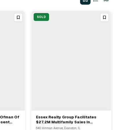
SOLD
k Ofman Of
Essex Realty Group Facilitates
View Full Deal
→
esent
$27.2M Multifamily Sales In
Sale In
Evanston For 125 Units
640 Hinman Avenue, Evanston, IL