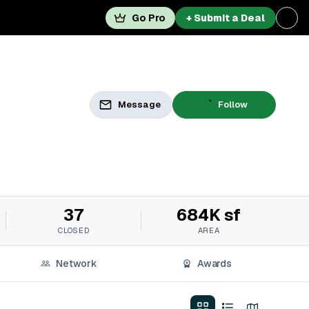
Go Pro
+ Submit a Deal
Message
Follow
37
684K sf
CLOSED
AREA
Network
Awards