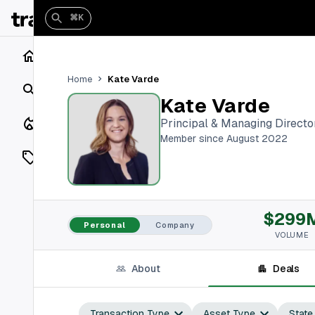
⌘K
Home
Kate Varde
Home
Search
Kate Varde
Closings
Principal & Managing Directo
Member since August 2022
Listings
On Market
$299
Off Market
Personal
Company
VOLUME
Add a listing
About
Deals
Vaults
shh
Transaction Type
Asset Type
State