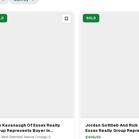
LD
SOLD
m Kavanaugh Of Essex Realty
Jordan Gottlieb And Ric
View Full Deal
→
View Full Deal
→
up Represents Buyer In
Essex Realty Group Repr
,000,000 Chicago Multifamily
Buyer In $21M Mixed-Use 
 West Greenleaf Avenue, Chicago, IL
$
405
/SF