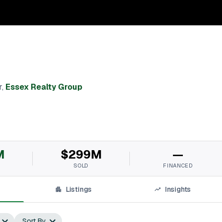
r
,
Essex Realty Group
M
$299M
—
SOLD
FINANCED
Listings
Insights
Sort By