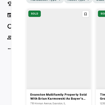
Rankings
News
SOLD
SO
Data
Socials
More
Evanston Multifamily Property Sold
Ti
View Full Deal
→
With Brian Karmowski As Buyer's
Gro
Representative For $X
$6
718 Hinman Avenue, Evanston, IL
1235