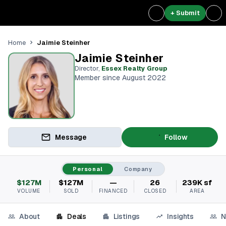
+ Submit
Jaimie Steinher
Home
Jaimie Steinher
Director
,
Essex Realty Group
Member since August 2022
Message
Follow
Personal
Company
$127M
$127M
—
26
239K sf
VOLUME
SOLD
FINANCED
CLOSED
AREA
About
Deals
Listings
Insights
N