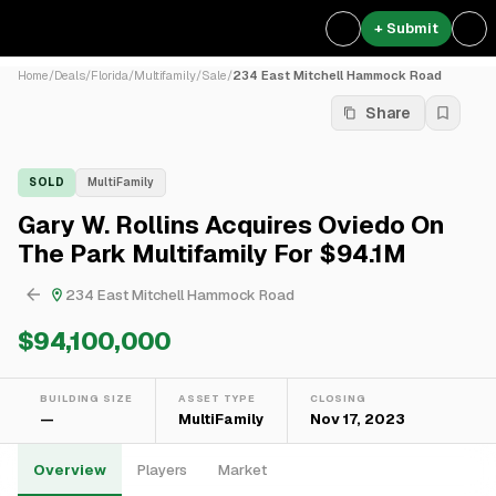
+ Submit
Home
/
Deals
/
Florida
/
Multifamily
/
Sale
/
234 East Mitchell Hammock Road
Share
SOLD
MultiFamily
Gary W. Rollins Acquires Oviedo On
The Park Multifamily For $94.1M
234 East Mitchell Hammock Road
$94,100,000
BUILDING SIZE
ASSET TYPE
CLOSING
—
MultiFamily
Nov 17, 2023
Overview
Players
Market