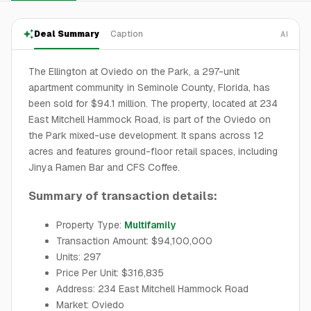
Deal Summary
Caption
AI
The Ellington at Oviedo on the Park, a 297-unit
apartment community in Seminole County, Florida, has
been sold for $94.1 million. The property, located at 234
East Mitchell Hammock Road, is part of the Oviedo on
the Park mixed-use development. It spans across 12
acres and features ground-floor retail spaces, including
Jinya Ramen Bar and CFS Coffee.
Summary of transaction details:
Property Type:
Multifamily
Transaction Amount: $94,100,000
Units: 297
Price Per Unit: $316,835
Address: 234 East Mitchell Hammock Road
Market: Oviedo