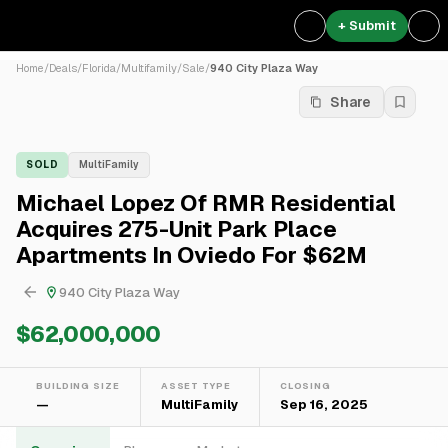
+ Submit
Home
/
Deals
/
Florida
/
Multifamily
/
Sale
/
940 City Plaza Way
Share
SOLD
MultiFamily
Michael Lopez Of RMR Residential
Acquires 275-Unit Park Place
Apartments In Oviedo For $62M
940 City Plaza Way
$62,000,000
BUILDING SIZE
ASSET TYPE
CLOSING
—
MultiFamily
Sep 16, 2025