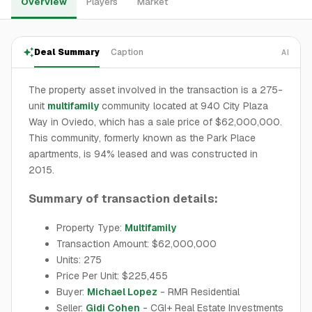
Overview
Players
Market
Deal Summary
Caption
AI
The property asset involved in the transaction is a 275-
unit
multifamily
community located at 940 City Plaza
Way in Oviedo, which has a sale price of $62,000,000.
This community, formerly known as the Park Place
apartments, is 94% leased and was constructed in
2015.
Summary of transaction details:
Property Type:
Multifamily
Transaction Amount: $62,000,000
Units: 275
Price Per Unit: $225,455
Buyer:
Michael Lopez
- RMR Residential
Seller:
Gidi Cohen
- CGI+ Real Estate Investments