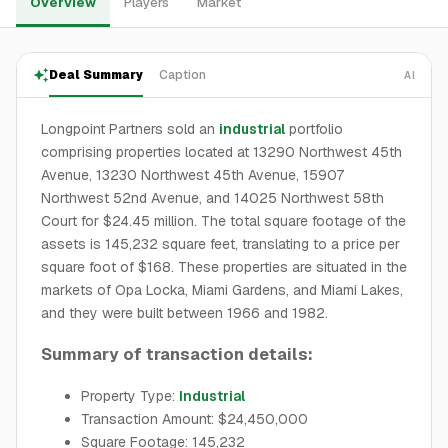
Overview
Players
Market
Deal Summary
Caption
AI
Longpoint Partners sold an
industrial
portfolio
comprising properties located at 13290 Northwest 45th
Avenue, 13230 Northwest 45th Avenue, 15907
Northwest 52nd Avenue, and 14025 Northwest 58th
Court for $24.45 million. The total square footage of the
assets is 145,232 square feet, translating to a price per
square foot of $168. These properties are situated in the
markets of Opa Locka, Miami Gardens, and Miami Lakes,
and they were built between 1966 and 1982.
Summary of transaction details:
Property Type:
Industrial
Transaction Amount: $24,450,000
Square Footage: 145,232