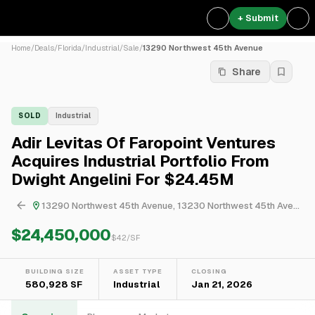
+ Submit
Home
/
Deals
/
Florida
/
Industrial
/
Sale
/
13290 Northwest 45th Avenue
Share
SOLD
Industrial
Adir Levitas Of Faropoint Ventures
Acquires Industrial Portfolio From
Dwight Angelini For $24.45M
13290 Northwest 45th Avenue, 13230 Northwest 45th Avenue, 15907 Northwest 52nd Avenue & 14025 Northwest 58th Court
$24,450,000
$
42
/SF
BUILDING SIZE
ASSET TYPE
CLOSING
580,928 SF
Industrial
Jan 21, 2026