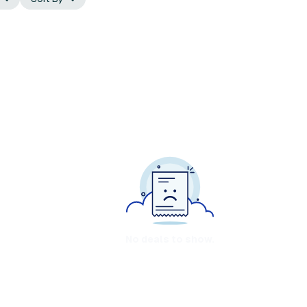
No deals to show.