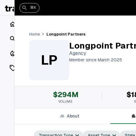
⌘K
Home
Longpoint Partners
Home
Search
Longpoint Part
Closings
Agency
LP
Member since March 2025
Listings
On Market
$294M
$1
Off Market
VOLUME
Add a listing
About
Vaults
shh
Transaction Type
Asset Type
State