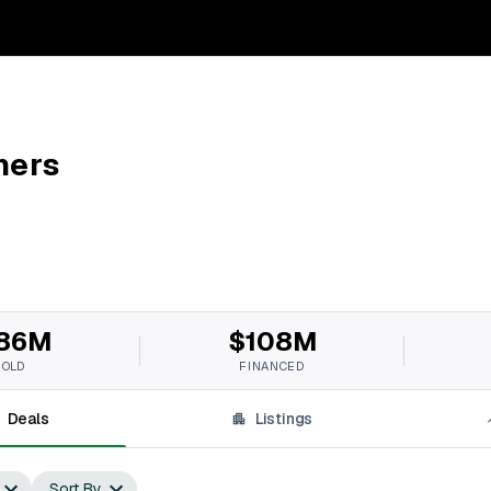
ners
86M
$108M
SOLD
FINANCED
Deals
Listings
Sort By