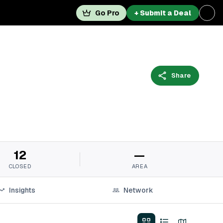
Go Pro
+ Submit a Deal
Share
12
—
CLOSED
AREA
Insights
Network