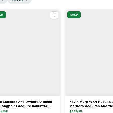
LD
SOLD
x Sanchez And Dwight Angelini
Kevin Murphy Of Publix S
View Full Deal
→
View Full Deal
→
Longpoint Acquire Industrial
Markets Acquires Aberd
perties In Medley For $38.8M
Retail Center From Dwigh
64
/SF
$
337
/SF