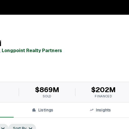
i
,
Longpoint Realty Partners
$869M
$202M
SOLD
FINANCED
Listings
Insights
Sort By