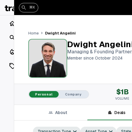
⌘K
Home
Dwight Angelini
Home
Search
Dwight Angelin
Closings
Managing & Founding Partner
Member since October 2024
Listings
On Market
$1B
Off Market
Personal
Company
VOLUME
Add a listing
About
Deals
Vaults
shh
Transaction Type
Asset Type
State