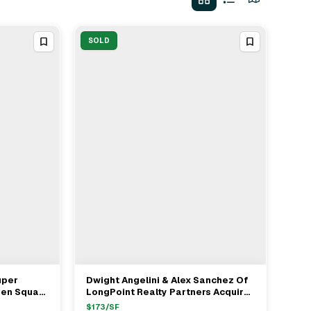
SOLD
uper
Dwight Angelini & Alex Sanchez Of
View Full Deal
→
een Square
LongPoint Realty Partners Acquire
t Angelini
Industrial Asset In Hialeah For $9M
$
173
/SF