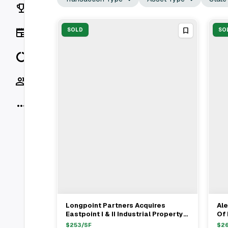
Rankings
News
SOLD
SO
Data
Socials
More
Longpoint Partners Acquires
Ale
View Full Deal
→
Eastpoint I & II Industrial Property
Of 
In Chandler For $34.65M
Pro
$
253
/SF
$
2