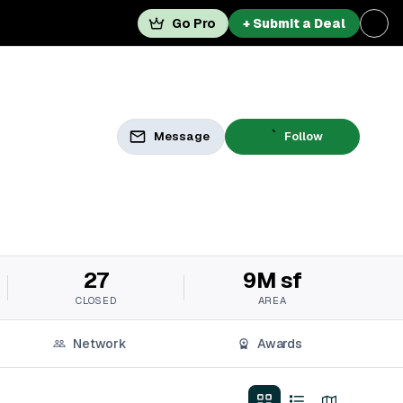
Go Pro
+ Submit a Deal
Message
Follow
27
9M sf
CLOSED
AREA
Network
Awards