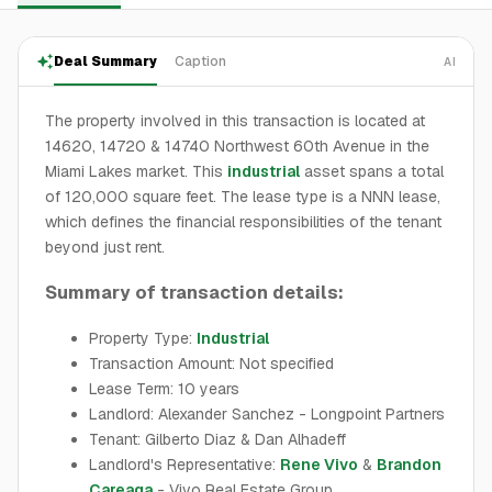
Deal Summary
Caption
AI
The property involved in this transaction is located at
14620, 14720 & 14740 Northwest 60th Avenue in the
Miami Lakes market. This
industrial
asset spans a total
of 120,000 square feet. The lease type is a NNN lease,
which defines the financial responsibilities of the tenant
beyond just rent.
Summary of transaction details:
Property Type:
Industrial
Transaction Amount: Not specified
Lease Term: 10 years
Landlord: Alexander Sanchez - Longpoint Partners
Tenant: Gilberto Diaz & Dan Alhadeff
Landlord's Representative:
Rene Vivo
&
Brandon
Careaga
- Vivo Real Estate Group