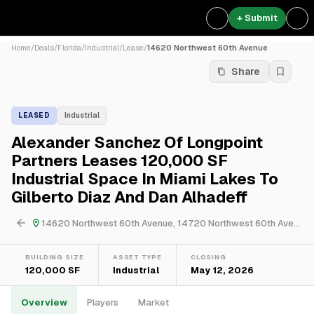
+ Submit
Home
/
Deals
/
Florida
/
Industrial
/
Lease
/
14620 Northwest 60th Avenue
Share
LEASED
Industrial
Alexander Sanchez Of Longpoint
Partners Leases 120,000 SF
Industrial Space In Miami Lakes To
Gilberto Diaz And Dan Alhadeff
14620 Northwest 60th Avenue, 14720 Northwest 60th Avenue & 14740 Northwest 60th Avenue
BUILDING SIZE
ASSET TYPE
CLOSING
120,000 SF
Industrial
May 12, 2026
Overview
Players
Market