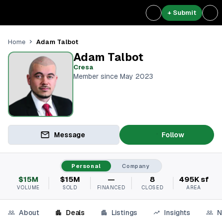
+ Submit
Adam Talbot
Home
Adam Talbot
Cresa
Member since May 2023
Message
Follow
Personal
Company
$15M
$15M
—
8
495K sf
VOLUME
SOLD
FINANCED
CLOSED
AREA
About
Deals
Listings
Insights
N